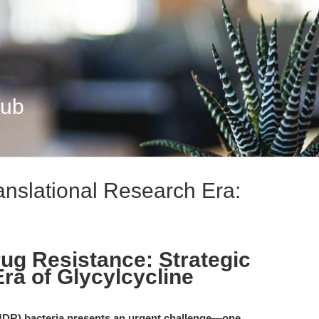
Hub
ranslational Research Era:
rug Resistance: Strategic
Era of Glycylcycline
(MDR) bacteria presents an urgent challenge—one