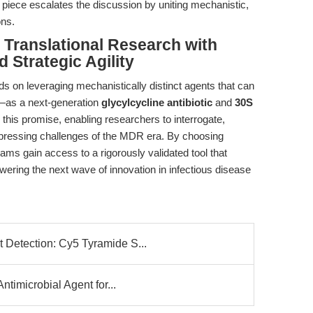
s piece escalates the discussion by uniting mechanistic,
ons.
Translational Research with
 Strategic Agility
ds on leveraging mechanistically distinct agents that can
—as a next-generation
glycylcycline antibiotic
and
30S
this promise, enabling researchers to interrogate,
pressing challenges of the MDR era. By choosing
teams gain access to a rigorously validated tool that
wering the next wave of innovation in infectious disease
Detection: Cy5 Tyramide S...
timicrobial Agent for...