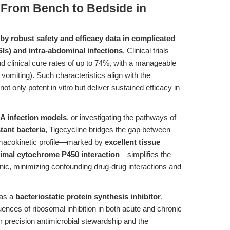
 From Bench to Bedside in
d by robust safety and efficacy data in complicated
SIs) and intra-abdominal infections
. Clinical trials
nd clinical cure rates of up to 74%, with a manageable
vomiting). Such characteristics align with the
not only potent in vitro but deliver sustained efficacy in
 infection models
, or investigating the pathways of
tant bacteria
, Tigecycline bridges the gap between
armacokinetic profile—marked by
excellent tissue
inimal cytochrome P450 interaction
—simplifies the
 clinic, minimizing confounding drug-drug interactions and
 as a
bacteriostatic protein synthesis inhibitor
,
nces of ribosomal inhibition in both acute and chronic
or precision antimicrobial stewardship and the