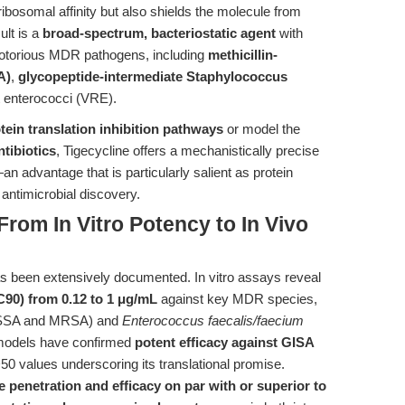
ribosomal affinity but also shields the molecule from
lt is a
broad-spectrum, bacteriostatic agent
with
t notorious MDR pathogens, including
methicillin-
A)
,
glycopeptide-intermediate Staphylococcus
 enterococci (VRE).
tein translation inhibition pathways
or model the
ntibiotics
, Tigecycline offers a mechanistically precise
n advantage that is particularly salient as protein
n antimicrobial discovery.
From In Vitro Potency to In Vivo
has been extensively documented. In vitro assays reveal
90) from 0.12 to 1 μg/mL
against key MDR species,
SSA and MRSA) and
Enterococcus faecalis/faecium
n models have confirmed
potent efficacy against GISA
50 values underscoring its translational promise.
 penetration and efficacy on par with or superior to