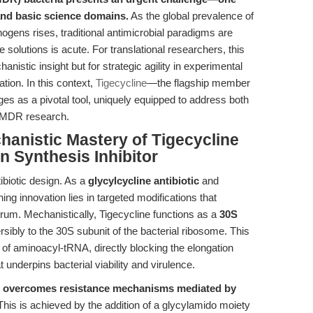
, and basic science domains.
As the global prevalence of
ens rises, traditional antimicrobial paradigms are
 solutions is acute. For translational researchers, this
nistic insight but for strategic agility in experimental
ation. In this context,
Tigecycline
—the flagship member
ges as a pivotal tool, uniquely equipped to address both
of MDR research.
hanistic Mastery of Tigecycline
in Synthesis Inhibitor
tibiotic design. As a
glycylcycline antibiotic
and
ining innovation lies in targeted modifications that
trum. Mechanistically, Tigecycline functions as a
30S
ersibly to the 30S subunit of the bacterial ribosome. This
of aminoacyl-tRNA, directly blocking the elongation
underpins bacterial viability and virulence.
e overcomes resistance mechanisms mediated by
 This is achieved by the addition of a glycylamido moiety