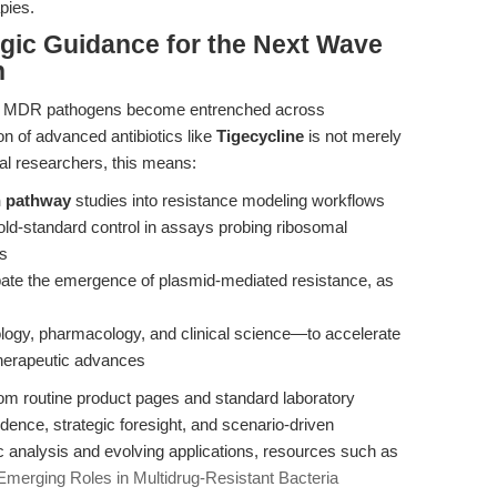
pies.
egic Guidance for the Next Wave
h
nd MDR pathogens become entrenched across
on of advanced antibiotics like
Tigecycline
is not merely
nal researchers, this means:
on pathway
studies into resistance modeling workflows
ld-standard control in assays probing ribosomal
cs
cipate the emergence of plasmid-mediated resistance, as
logy, pharmacology, and clinical science—to accelerate
 therapeutic advances
 from routine product pages and standard laboratory
idence, strategic foresight, and scenario-driven
analysis and evolving applications, resources such as
merging Roles in Multidrug-Resistant Bacteria