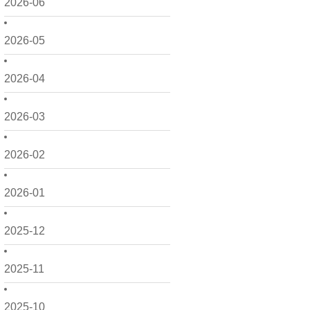
2026-06
2026-05
2026-04
2026-03
2026-02
2026-01
2025-12
2025-11
2025-10