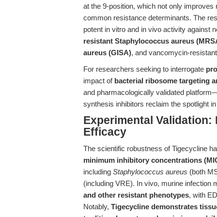
at the 9-position, which not only improves 
common resistance determinants. The resu
potent in vitro and in vivo activity agains
resistant Staphylococcus aureus (MRS
aureus (GISA)
, and vancomycin-resistant
For researchers seeking to interrogate
pro
impact of
bacterial ribosome targeting a
and pharmacologically validated platform—a
synthesis inhibitors reclaim the spotlight i
Experimental Validation: 
Efficacy
The scientific robustness of Tigecycline 
minimum inhibitory concentrations (MIC
including
Staphylococcus aureus
(both M
(including VRE). In vivo, murine infectio
and other resistant phenotypes
, with ED
Notably,
Tigecycline demonstrates tissue