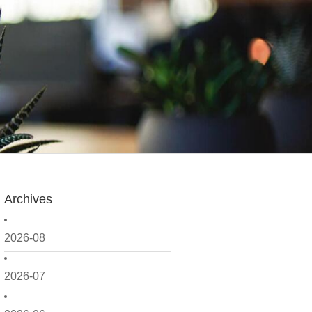
Archives
2026-08
2026-07