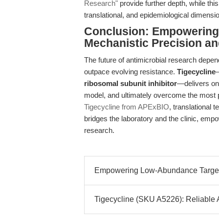
Research"
provide further depth, while thi
translational, and epidemiological dimensi
Conclusion: Empowering 
Mechanistic Precision and
The future of antimicrobial research depen
outpace evolving resistance.
Tigecycline
ribosomal subunit inhibitor
—delivers on 
model, and ultimately overcome the most 
Tigecycline from APExBIO
, translational 
bridges the laboratory and the clinic, empo
research.
Empowering Low-Abundance Target 
Tigecycline (SKU A5226): Reliable An