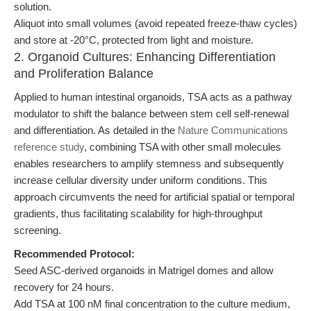
solution.
Aliquot into small volumes (avoid repeated freeze-thaw cycles)
and store at -20°C, protected from light and moisture.
2. Organoid Cultures: Enhancing Differentiation
and Proliferation Balance
Applied to human intestinal organoids, TSA acts as a pathway
modulator to shift the balance between stem cell self-renewal
and differentiation. As detailed in the
Nature Communications
reference study
, combining TSA with other small molecules
enables researchers to amplify stemness and subsequently
increase cellular diversity under uniform conditions. This
approach circumvents the need for artificial spatial or temporal
gradients, thus facilitating scalability for high-throughput
screening.
Recommended Protocol:
Seed ASC-derived organoids in Matrigel domes and allow
recovery for 24 hours.
Add TSA at 100 nM final concentration to the culture medium,