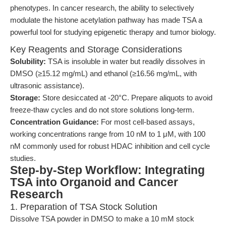
phenotypes. In cancer research, the ability to selectively
modulate the histone acetylation pathway has made TSA a
powerful tool for studying epigenetic therapy and tumor biology.
Key Reagents and Storage Considerations
Solubility:
TSA is insoluble in water but readily dissolves in
DMSO (≥15.12 mg/mL) and ethanol (≥16.56 mg/mL, with
ultrasonic assistance).
Storage:
Store desiccated at -20°C. Prepare aliquots to avoid
freeze-thaw cycles and do not store solutions long-term.
Concentration Guidance:
For most cell-based assays,
working concentrations range from 10 nM to 1 μM, with 100
nM commonly used for robust HDAC inhibition and cell cycle
studies.
Step-by-Step Workflow: Integrating
TSA into Organoid and Cancer
Research
1. Preparation of TSA Stock Solution
Dissolve TSA powder in DMSO to make a 10 mM stock