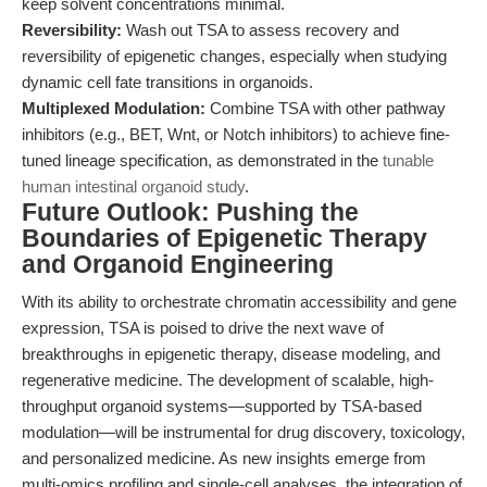
keep solvent concentrations minimal.
Reversibility:
Wash out TSA to assess recovery and
reversibility of epigenetic changes, especially when studying
dynamic cell fate transitions in organoids.
Multiplexed Modulation:
Combine TSA with other pathway
inhibitors (e.g., BET, Wnt, or Notch inhibitors) to achieve fine-
tuned lineage specification, as demonstrated in the
tunable
human intestinal organoid study
.
Future Outlook: Pushing the
Boundaries of Epigenetic Therapy
and Organoid Engineering
With its ability to orchestrate chromatin accessibility and gene
expression, TSA is poised to drive the next wave of
breakthroughs in epigenetic therapy, disease modeling, and
regenerative medicine. The development of scalable, high-
throughput organoid systems—supported by TSA-based
modulation—will be instrumental for drug discovery, toxicology,
and personalized medicine. As new insights emerge from
multi-omics profiling and single-cell analyses, the integration of