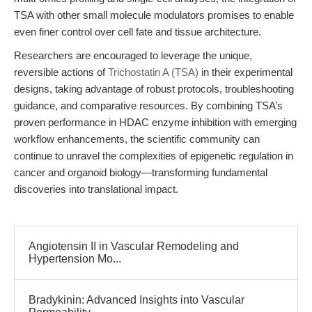
TSA with other small molecule modulators promises to enable
even finer control over cell fate and tissue architecture.
Researchers are encouraged to leverage the unique,
reversible actions of
Trichostatin A (TSA)
in their experimental
designs, taking advantage of robust protocols, troubleshooting
guidance, and comparative resources. By combining TSA’s
proven performance in HDAC enzyme inhibition with emerging
workflow enhancements, the scientific community can
continue to unravel the complexities of epigenetic regulation in
cancer and organoid biology—transforming fundamental
discoveries into translational impact.
Angiotensin II in Vascular Remodeling and
Hypertension Mo...
Bradykinin: Advanced Insights into Vascular