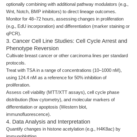
optionally combining with additional pathway modulators (e.g.,
Wnt, Notch, BMP inhibitors) to direct lineage outcomes.
Monitor for 48–72 hours, assessing changes in proliferation
(e.g., EdU incorporation) and differentiation (marker staining or
qPCR).
3. Cancer Cell Line Studies: Cell Cycle Arrest and
Phenotype Reversion
Cultivate breast cancer or other carcinoma lines per standard
protocols.
Treat with TSA in a range of concentrations (10–1000 nM),
using 124.4 nM as a reference for 50% inhibition of
proliferation.
Assess cell viability (MTT/XTT assays), cell cycle phase
distribution (flow cytometry), and molecular markers of
differentiation or apoptosis (Western blot,
immunofluorescence).
4. Data Analysis and Interpretation
Quantify changes in histone acetylation (e.g., H4K8ac) by
immunoblotting.