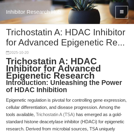
Inhibitor Research Hub
Trichostatin A: HDAC Inhibitor
for Advanced Epigenetic Re...
2025-10-20
Trichostatin A: HDAC
Inhibitor for Advanced
Epigenetic Research
Introduction: Unleashing the Power
of HDAC Inhibition
Epigenetic regulation is pivotal for controlling gene expression,
cellular differentiation, and disease progression. Among the
tools available,
Trichostatin A (TSA)
has emerged as a gold-
standard histone deacetylase inhibitor (HDACi) for epigenetic
research. Derived from microbial sources, TSA uniquely