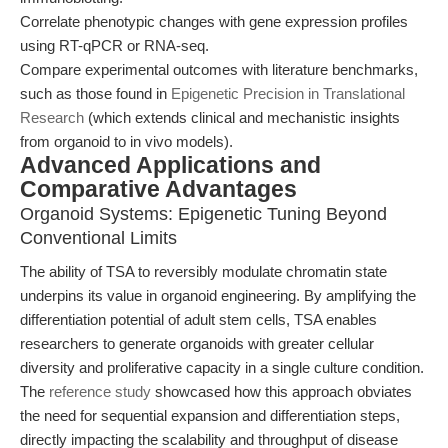
Correlate phenotypic changes with gene expression profiles
using RT-qPCR or RNA-seq.
Compare experimental outcomes with literature benchmarks,
such as those found in
Epigenetic Precision in Translational
Research
(which extends clinical and mechanistic insights
from organoid to in vivo models).
Advanced Applications and
Comparative Advantages
Organoid Systems: Epigenetic Tuning Beyond
Conventional Limits
The ability of TSA to reversibly modulate chromatin state
underpins its value in organoid engineering. By amplifying the
differentiation potential of adult stem cells, TSA enables
researchers to generate organoids with greater cellular
diversity and proliferative capacity in a single culture condition.
The
reference study
showcased how this approach obviates
the need for sequential expansion and differentiation steps,
directly impacting the scalability and throughput of disease