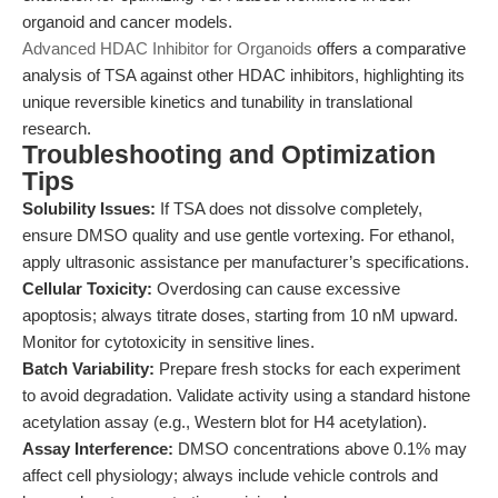
organoid and cancer models.
Advanced HDAC Inhibitor for Organoids
offers a comparative
analysis of TSA against other HDAC inhibitors, highlighting its
unique reversible kinetics and tunability in translational
research.
Troubleshooting and Optimization
Tips
Solubility Issues:
If TSA does not dissolve completely,
ensure DMSO quality and use gentle vortexing. For ethanol,
apply ultrasonic assistance per manufacturer’s specifications.
Cellular Toxicity:
Overdosing can cause excessive
apoptosis; always titrate doses, starting from 10 nM upward.
Monitor for cytotoxicity in sensitive lines.
Batch Variability:
Prepare fresh stocks for each experiment
to avoid degradation. Validate activity using a standard histone
acetylation assay (e.g., Western blot for H4 acetylation).
Assay Interference:
DMSO concentrations above 0.1% may
affect cell physiology; always include vehicle controls and