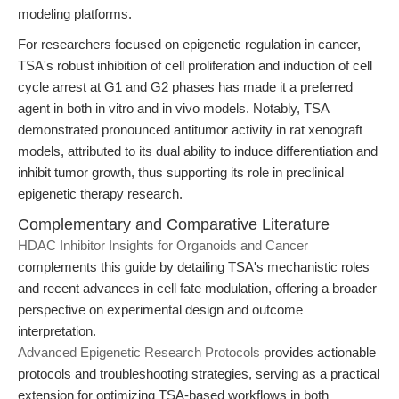
modeling platforms.
For researchers focused on epigenetic regulation in cancer,
TSA's robust inhibition of cell proliferation and induction of cell
cycle arrest at G1 and G2 phases has made it a preferred
agent in both in vitro and in vivo models. Notably, TSA
demonstrated pronounced antitumor activity in rat xenograft
models, attributed to its dual ability to induce differentiation and
inhibit tumor growth, thus supporting its role in preclinical
epigenetic therapy research.
Complementary and Comparative Literature
HDAC Inhibitor Insights for Organoids and Cancer
complements this guide by detailing TSA's mechanistic roles
and recent advances in cell fate modulation, offering a broader
perspective on experimental design and outcome
interpretation.
Advanced Epigenetic Research Protocols
provides actionable
protocols and troubleshooting strategies, serving as a practical
extension for optimizing TSA-based workflows in both