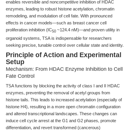
enables reversible and noncompetitive inhibition of HDAC
enzymes, leading to robust histone acetylation, chromatin
remodeling, and modulation of cell fate. With pronounced
effects in cancer models—such as breast cancer cell
proliferation inhibition (IC
~124.4 nM)—and proven utility in
50
organoid systems, TSA is indispensable for researchers
seeking precise, tunable control over cellular state and identity.
Principle of Action and Experimental
Setup
Mechanism: From HDAC Enzyme Inhibition to Cell
Fate Control
TSA functions by blocking the activity of class I and II HDAC
enzymes, preventing the removal of acetyl groups from
histone tails. This leads to increased acetylation (especially of
histone H4), resulting in a more open chromatin configuration
and altered transcriptional landscapes. These changes can
induce cell cycle arrest at the G1 and G2 phases, promote
differentiation, and revert transformed (cancerous)