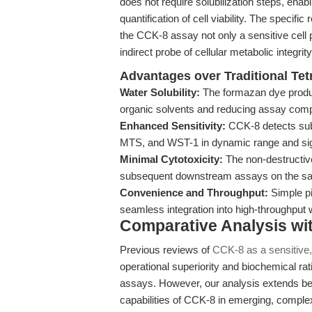
does not require solubilization steps, enab
quantification of cell viability. The speci
the CCK-8 assay not only a sensitive cell pr
indirect probe of cellular metabolic integrity
Advantages over Traditional Te
Water Solubility:
The formazan dye produce
organic solvents and reducing assay comp
Enhanced Sensitivity:
CCK-8 detects subt
MTS, and WST-1 in dynamic range and sign
Minimal Cytotoxicity:
The non-destructive
subsequent downstream assays on the sam
Convenience and Throughput:
Simple pi
seamless integration into high-throughput 
Comparative Analysis wi
Previous reviews of
CCK-8 as a sensitive,
operational superiority and biochemical ra
assays. However, our analysis extends b
capabilities of CCK-8 in emerging, compl