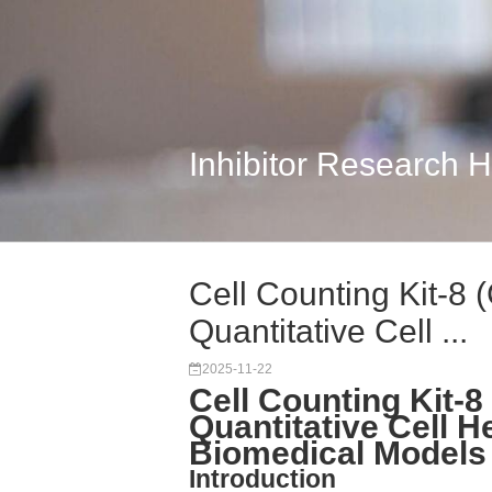
Inhibitor Research 
Cell Counting Kit-8
Quantitative Cell ...
2025-11-22
Cell Counting Kit-
Quantitative Cell H
Biomedical Models
Introduction