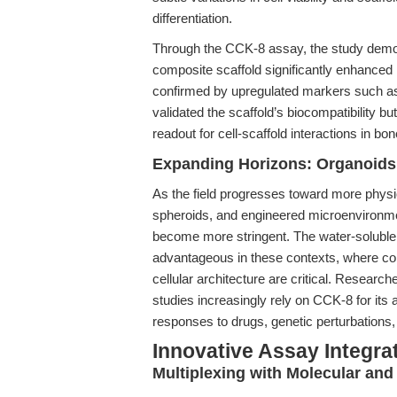
differentiation.
Through the CCK-8 assay, the study demo
composite scaffold significantly enhanced 
confirmed by upregulated markers such 
validated the scaffold’s biocompatibility but
readout for cell-scaffold interactions in bo
Expanding Horizons: Organoids
As the field progresses toward more phys
spheroids, and engineered microenvironme
become more stringent. The water-soluble, 
advantageous in these contexts, where co
cellular architecture are critical. Resear
studies increasingly rely on CCK-8 for its a
responses to drugs, genetic perturbations
Innovative Assay Integra
Multiplexing with Molecular an