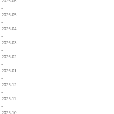
2026-06
2026-05
2026-04
2026-03
2026-02
2026-01
2025-12
2025-11
2025-10