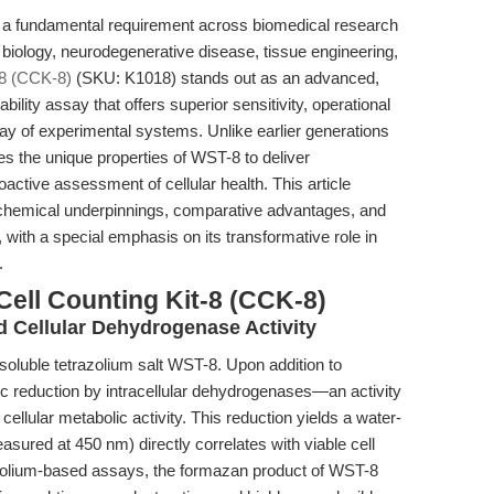
n is a fundamental requirement across biomedical research
r biology, neurodegenerative disease, tissue engineering,
-8 (CCK-8)
(SKU: K1018) stands out as an advanced,
bility assay that offers superior sensitivity, operational
rray of experimental systems. Unlike earlier generations
s the unique properties of WST-8 to deliver
active assessment of cellular health. This article
iochemical underpinnings, comparative advantages, and
 with a special emphasis on its transformative role in
.
Cell Counting Kit-8 (CCK-8)
 Cellular Dehydrogenase Activity
soluble tetrazolium salt WST-8. Upon addition to
c reduction by intracellular dehydrogenases—an activity
 cellular metabolic activity. This reduction yields a water-
sured at 450 nm) directly correlates with viable cell
zolium-based assays, the formazan product of WST-8