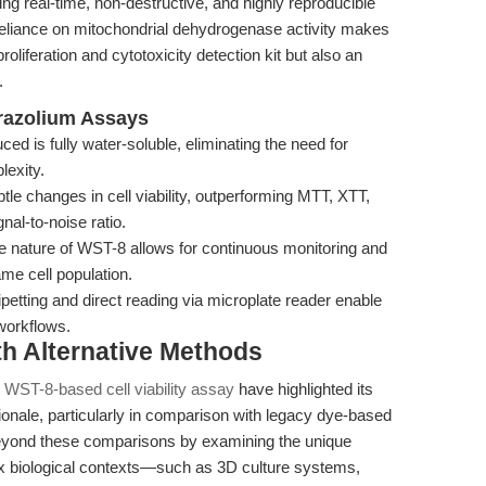
ling real-time, non-destructive, and highly reproducible
fic reliance on mitochondrial dehydrogenase activity makes
oliferation and cytotoxicity detection kit but also an
.
trazolium Assays
d is fully water-soluble, eliminating the need for
lexity.
le changes in cell viability, outperforming MTT, XTT,
al-to-noise ratio.
 nature of WST-8 allows for continuous monitoring and
e cell population.
petting and direct reading via microplate reader enable
workflows.
th Alternative Methods
 WST-8-based cell viability assay
have highlighted its
tionale, particularly in comparison with legacy dye-based
eyond these comparisons by examining the unique
ex biological contexts—such as 3D culture systems,