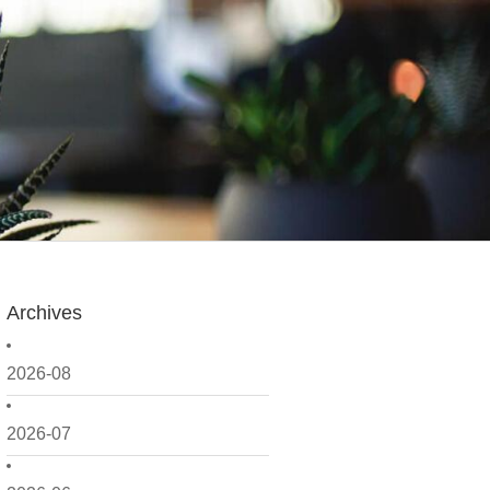
Archives
2026-08
2026-07