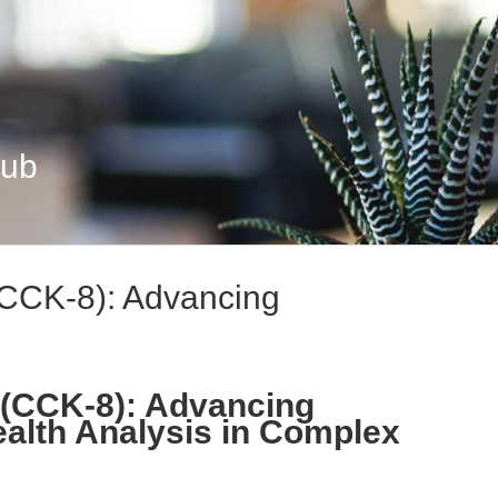
Hub
 (CCK-8): Advancing
8 (CCK-8): Advancing
ealth Analysis in Complex