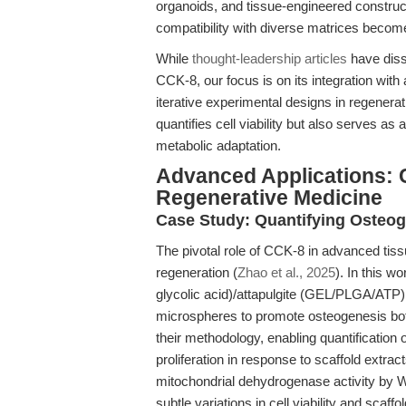
organoids, and tissue-engineered constru
compatibility with diverse matrices become 
While
thought-leadership articles
have diss
CCK-8, our focus is on its integration with
iterative experimental designs in regenera
quantifies cell viability but also serves as 
metabolic adaptation.
Advanced Applications: 
Regenerative Medicine
Case Study: Quantifying Osteog
The pivotal role of CCK-8 in advanced tiss
regeneration (
Zhao et al., 2025
). In this w
glycolic acid)/attapulgite (GEL/PLGA/ATP)
microspheres to promote osteogenesis both
their methodology, enabling quantificati
proliferation in response to scaffold extrac
mitochondrial dehydrogenase activity by W
subtle variations in cell viability and sca