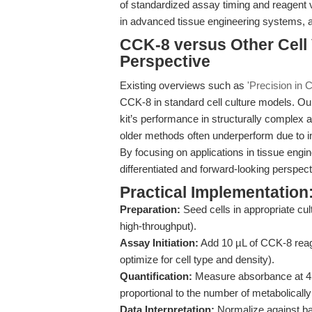
of standardized assay timing and reagent 
in advanced tissue engineering systems, 
CCK-8 versus Other Cell 
Perspective
Existing overviews such as
'Precision in Ce
CCK-8 in standard cell culture models. Ou
kit’s performance in structurally comple
older methods often underperform due to inso
By focusing on applications in tissue engin
differentiated and forward-looking perspec
Practical Implementation:
Preparation:
Seed cells in appropriate cu
high-throughput).
Assay Initiation:
Add 10 µL of CCK-8 reag
optimize for cell type and density).
Quantification:
Measure absorbance at 450
proportional to the number of metabolically 
Data Interpretation:
Normalize against ba