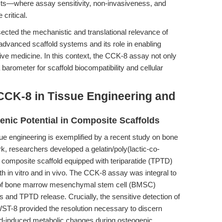
cts—where assay sensitivity, non-invasiveness, and
critical.
ected the mechanistic and translational relevance of
 advanced scaffold systems and its role in enabling
tive medicine. In this context, the CCK-8 assay not only
a barometer for scaffold biocompatibility and cellular
CCK-8 in Tissue Engineering and
enic Potential in Composite Scaffolds
ue engineering is exemplified by a recent study on bone
ork, researchers developed a gelatin/poly(lactic-co-
 composite scaffold equipped with teriparatide (TPTD)
 in vitro and in vivo. The CCK-8 assay was integral to
on of bone marrow mesenchymal stem cell (BMSC)
ts and TPTD release. Crucially, the sensitive detection of
ST-8 provided the resolution necessary to discern
ffold-induced metabolic changes during osteogenic