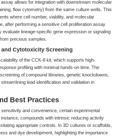
 assay allows for integration with downstream molecular
ining, flow cytometry) from the same culture wells. This
ents where cell number, viability, and molecular
 after performing a sensitive cell proliferation assay
evaluate lineage-specific gene expression or signaling
 from precious samples.
and Cytotoxicity Screening
calability of the CCK-8 kit, which supports high-
esponse profiling with minimal hands-on time. The
pid screening of compound libraries, genetic knockdowns,
 streamlining lead identification and validation in
nd Best Practices
 sensitivity and convenience, certain experimental
r instance, compounds with intrinsic reducing activity
tating appropriate controls. In 3D cultures or scaffolds,
ccess and dye development, highlighting the importance