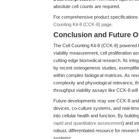
absolute cell counts are required.
For comprehensive product specifications a
Counting Kit-8 (CCK-8) page
.
Conclusion and Future O
The Cell Counting Kit-8 (CCK-8) powered b
viability measurement, cell proliferation as
cutting-edge biomedical research. Its integ
by recent osteogenesis studies, exemplifies
within complex biological matrices. As re
complexity and physiological relevance, th
throughput viability assays like CCK-8 will 
Future developments may see CCK-8 and sim
devices, co-culture systems, and real-tim
into cellular health and function. By buildin
rapid and quantitative assessment
) and st
robust, differentiated resource for resear
systems.