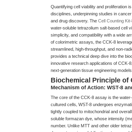
Quantifying cell viability and proliferatio
disciplines, underpinning studies in cance
and drug discovery. The
Cell Counting Kit
water-soluble tetrazolium salt-based cell via
simplicity, and compatibility with a wide a
of colorimetric assays, the CCK-8 leverage
streamlined, high-throughput, and non-radio
provides a technical deep dive into the b
innovative research applications of CCK-8,
next-generation tissue engineering models
Biochemical Principle of 
Mechanism of Action: WST-8 and
The core of the CCK-8 assay is the water-
cultured cells, WST-8 undergoes enzymati
tightly coupled to mitochondrial and overall
soluble formazan dye, whose intensity (mea
number. Unlike MTT and other older tetra