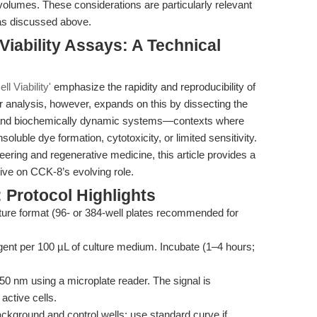
volumes. These considerations are particularly relevant
as discussed above.
Viability Assays: A Technical
ll Viability'
emphasize the rapidity and reproducibility of
r analysis, however, expands on this by dissecting the
x and biochemically dynamic systems—contexts where
luble dye formation, cytotoxicity, or limited sensitivity.
eering and regenerative medicine, this article provides a
tive on CCK-8’s evolving role.
 Protocol Highlights
lture format (96- or 384-well plates recommended for
ent per 100 µL of culture medium. Incubate (1–4 hours;
 nm using a microplate reader. The signal is
active cells.
ckground and control wells; use standard curve if