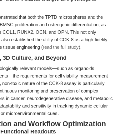
nstrated that both the TPTD microspheres and the
BMSC proliferation and osteogenic differentiation, as
as COL1, RUNX2, OCN, and OPN. This not only
 also established the utility of CCK-8 as a high-fidelity
ne tissue engineering (
read the full study
).
, 3D Culture, and Beyond
iologically relevant models—such as organoids,
nts—the requirements for cell viability measurement
non-toxic nature of the CCK-8 assay is particularly
ntinuous monitoring and preservation of complex
chers in cancer, neurodegenerative disease, and metabolic
daptability and sensitivity in tracking dynamic cellular
, or microenvironmental cues.
tion and Workflow Optimization
d Functional Readouts