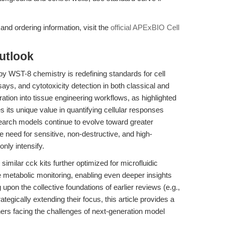
nd ordering information, visit the
official APExBIO Cell
utlook
y WST-8 chemistry is redefining standards for cell
says, and cytotoxicity detection in both classical and
ration into tissue engineering workflows, as highlighted
 its unique value in quantifying cellular responses
search models continue to evolve toward greater
e need for sensitive, non-destructive, and high-
only intensify.
ilar cck kits further optimized for microfluidic
e metabolic monitoring, enabling even deeper insights
g upon the collective foundations of earlier reviews (e.g.,
rategically extending their focus, this article provides a
chers facing the challenges of next-generation model