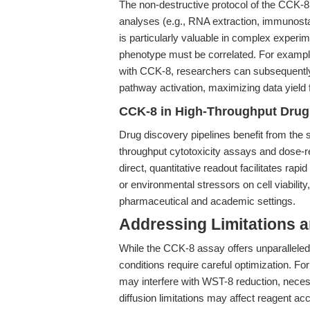
The non-destructive protocol of the CCK-8
analyses (e.g., RNA extraction, immunosta
is particularly valuable in complex experim
phenotype must be correlated. For example,
with CCK-8, researchers can subsequently 
pathway activation, maximizing data yield
CCK-8 in High-Throughput Drug 
Drug discovery pipelines benefit from the s
throughput cytotoxicity assays and dose-r
direct, quantitative readout facilitates ra
or environmental stressors on cell viability,
pharmaceutical and academic settings.
Addressing Limitations a
While the CCK-8 assay offers unparalleled
conditions require careful optimization. Fo
may interfere with WST-8 reduction, necessi
diffusion limitations may affect reagent a